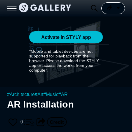
Activate in STYLY app
*Mobile and tablet devices are not
supported for playback from the
browser. Please download the STYLY
app or access the works from your
computer.
#
Architecture
#
Art
#
Music
#
AR
AR Installation
0