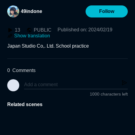
49indone
Follow
Published on
:
2024/02/19
13
PUBLIC
Show translation
Japan Studio Co,. Ltd. School practice
0
Comments
1000 characters left
Related scenes