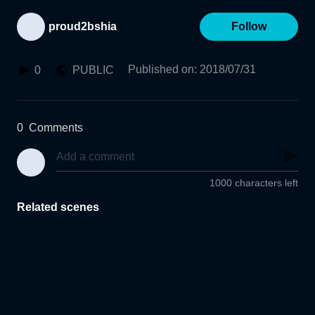
proud2bshia
Follow
Published on
:
2018/07/31
0
PUBLIC
0
Comments
1000 characters left
Related scenes