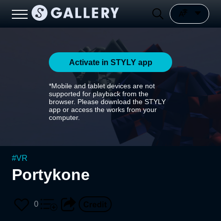
Activate in STYLY app
*Mobile and tablet devices are not
supported for playback from the
browser. Please download the STYLY
app or access the works from your
computer.
#
VR
Portykone
0