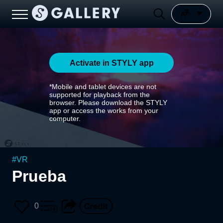
Activate in STYLY app
*Mobile and tablet devices are not
supported for playback from the
browser. Please download the STYLY
app or access the works from your
computer.
#
VR
Prueba
0