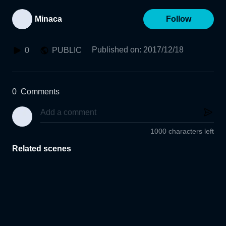
Minaca
Follow
Published on
:
2017/12/18
0
PUBLIC
0
Comments
1000 characters left
Related scenes