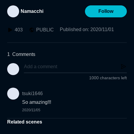
Namacchi
Follow
Published on
:
2020/11/01
403
PUBLIC
1
Comments
1000 characters left
tsuki1646
So amazing!!!
2020/11/05
Related scenes