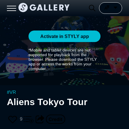
Activate in STYLY app
*Mobile and tablet devices are not
supported for playback from the
browser. Please download the STYLY
app or access the works from your
computer.
#
VR
Aliens Tokyo Tour
9