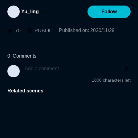
Yu_ling
Follow
Published on
:
2020/11/29
70
PUBLIC
0
Comments
1000 characters left
Related scenes