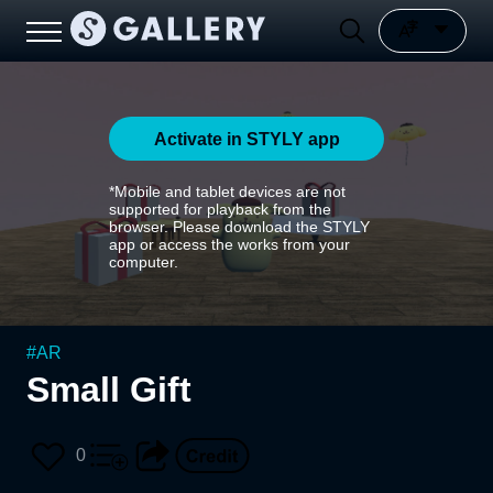
Activate in STYLY app
*Mobile and tablet devices are not
supported for playback from the
browser. Please download the STYLY
app or access the works from your
computer.
#
AR
Small Gift
0