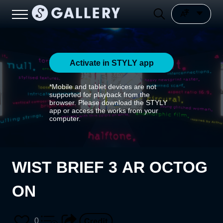
Activate in STYLY app
*Mobile and tablet devices are not
supported for playback from the
browser. Please download the STYLY
app or access the works from your
computer.
WIST BRIEF 3 AR OCTOG
ON
0