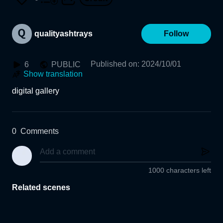
qualityashtrays
Follow
Published on
:
2024/10/01
6
PUBLIC
Show translation
digital gallery 
0
Comments
1000 characters left
Related scenes