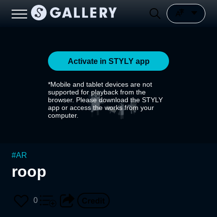
Activate in STYLY app
*Mobile and tablet devices are not
supported for playback from the
browser. Please download the STYLY
app or access the works from your
computer.
#
AR
roop
0