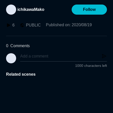
ichikawaMako
Follow
Published on
:
2020/08/19
6
PUBLIC
0
Comments
1000 characters left
Related scenes