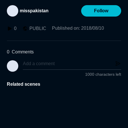
misspakistan
Follow
Published on
:
2018/08/10
0
PUBLIC
0
Comments
1000 characters left
Related scenes