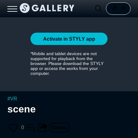
Activate in STYLY app
*Mobile and tablet devices are not
supported for playback from the
browser. Please download the STYLY
app or access the works from your
computer.
#
VR
scene
0