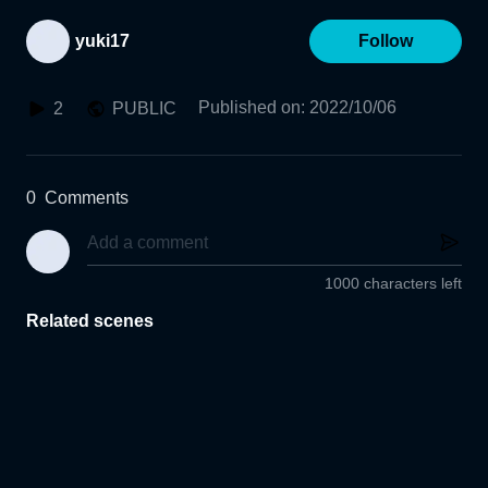
yuki17
Follow
Published on
:
2022/10/06
2
PUBLIC
0
Comments
1000 characters left
Related scenes