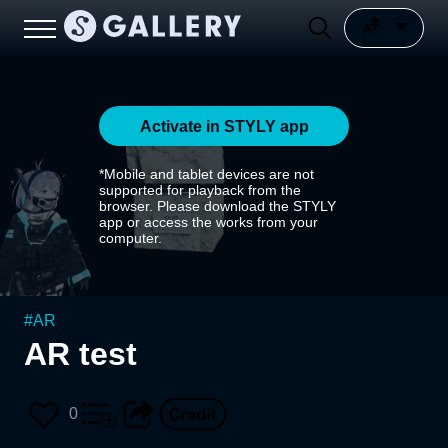
Activate in STYLY app
*Mobile and tablet devices are not
supported for playback from the
browser. Please download the STYLY
app or access the works from your
computer.
#
AR
AR test
0