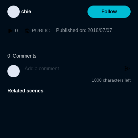
chie
Follow
Published on
:
2018/07/07
0
PUBLIC
0
Comments
1000 characters left
Related scenes