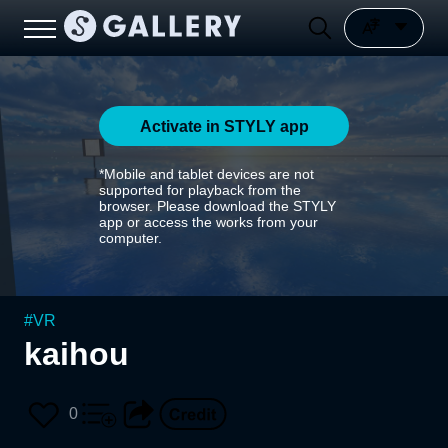
Activate in STYLY app
*Mobile and tablet devices are not
supported for playback from the
browser. Please download the STYLY
app or access the works from your
computer.
#
VR
kaihou
0