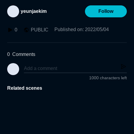
yeunjaekim
Follow
Published on
:
2022/05/04
0
PUBLIC
0
Comments
1000 characters left
Related scenes