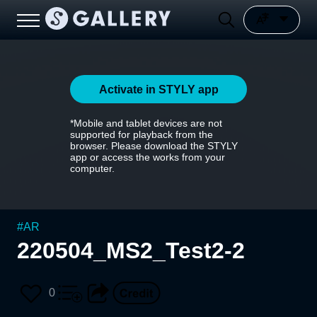
Activate in STYLY app
*Mobile and tablet devices are not
supported for playback from the
browser. Please download the STYLY
app or access the works from your
computer.
#
AR
220504_MS2_Test2-2
0