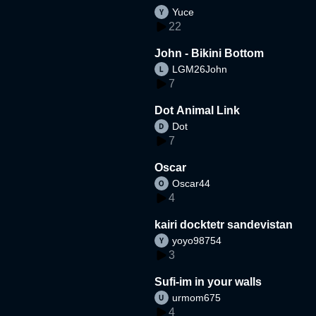
Yuce
22
John - Bikini Bottom
LGM26John
7
Dot Animal Link
Dot
7
Oscar
Oscar44
4
kairi docktetr sandevistan
yoyo98754
3
Sufi-im in your walls
urmom675
4