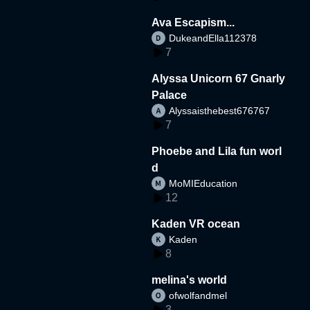
Ava Escapism...
DukeandElla112378
7
Alyssa Unicorn 67 Gnarly
Palace
Alyssaisthebest676767
7
Phoebe and Lila fun worl
d
MoMIEducation
12
Kaden VR ocean
Kaden
8
melina's world
ofwolfandmel
3