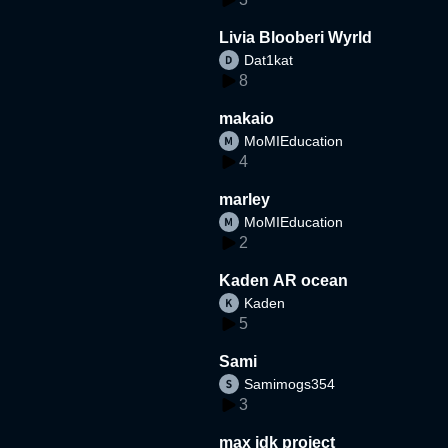
Livia Blooberi Wyrld
Dat1kat
8
makaio
MoMIEducation
4
marley
MoMIEducation
2
Kaden AR ocean
Kaden
5
Sami
Samimogs354
3
max idk project