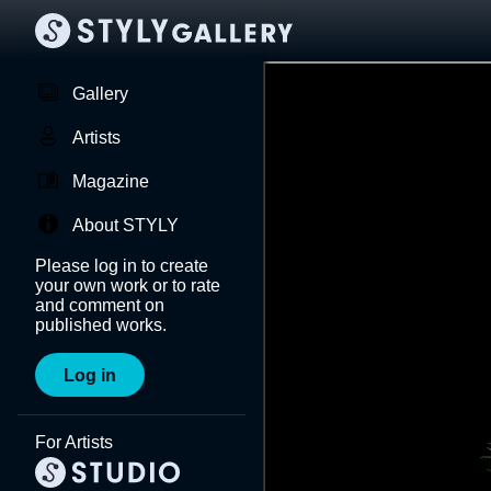
Gallery
Artists
Magazine
About STYLY
Please log in to create
your own work or to rate
and comment on
published works.
Log in
For Artists