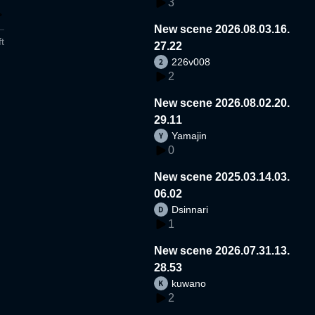
3
New scene 2026.08.03.16.
t
27.22
226v008
2
New scene 2026.08.02.20.
29.11
Yamajin
0
New scene 2025.03.14.03.
06.02
Dsinnari
1
New scene 2026.07.31.13.
28.53
kuwano
2