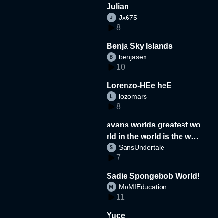
Julian
Jx675
8
Benja Sky Islands
benjasen
10
Lorenzo-HEe heE
lozomars
8
avans worlds greatest wo
rld in the world is the wor
SansUndertale
d
7
Sadie Spongebob World!
MoMIEducation
11
Yuce