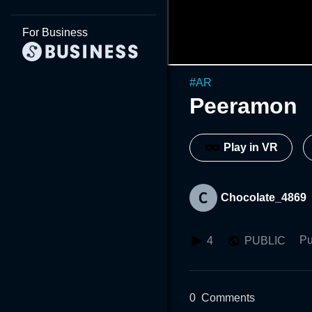
For Business
#
AR
Peeramon
Play in VR
Chocolate_4869
Pu
4
PUBLIC
0
Comments