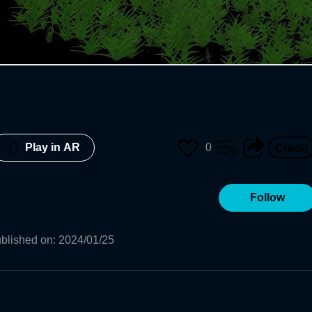
0
Play in AR
Follow
blished on
:
2024/01/25