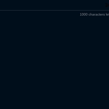
1000 characters lef