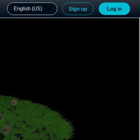
English (US)
Sign up
Log in