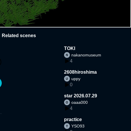
Related scenes
TOKI
nakanomuseum
4
2608hiroshima
uppy
0
star 2026.07.29
oaaa000
4
practice
YSO93