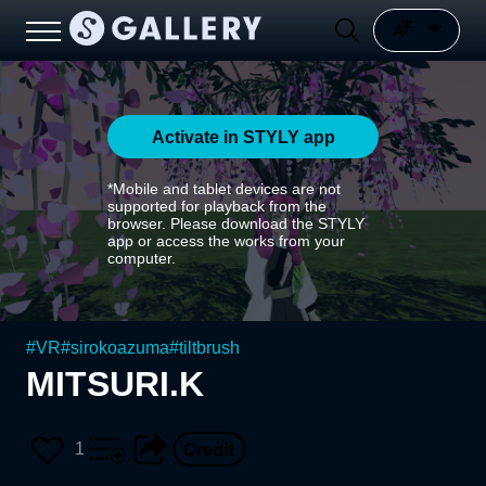
Activate in STYLY app
*Mobile and tablet devices are not
supported for playback from the
browser. Please download the STYLY
app or access the works from your
computer.
#
VR
#
sirokoazuma
#
tiltbrush
MITSURI.K
1