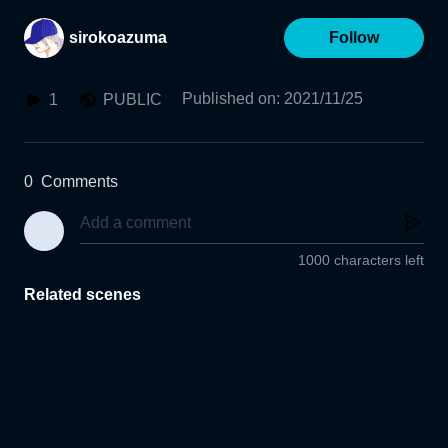
sirokoazuma
Follow
Published on
:
2021/11/25
1
PUBLIC
0
Comments
1000 characters left
Related scenes