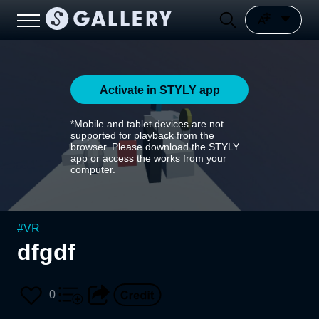
Activate in STYLY app
*Mobile and tablet devices are not
supported for playback from the
browser. Please download the STYLY
app or access the works from your
computer.
#
VR
dfgdf
0