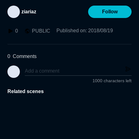
ziariaz
Follow
Published on
:
2018/08/19
0
PUBLIC
0
Comments
1000 characters left
Related scenes