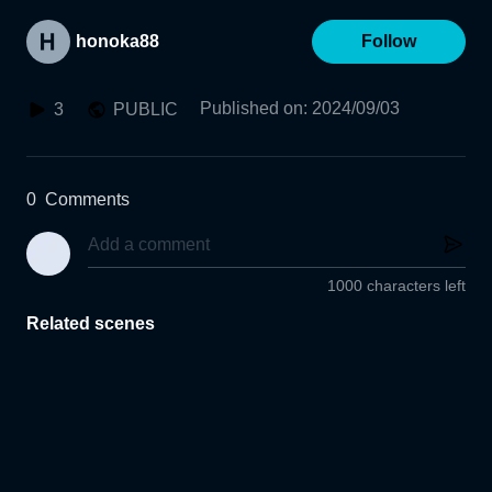
honoka88
Follow
Published on
:
2024/09/03
3
PUBLIC
0
Comments
1000 characters left
Related scenes