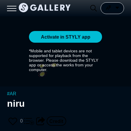
Activate in STYLY app
*Mobile and tablet devices are not
supported for playback from the
browser. Please download the STYLY
app or access the works from your
computer.
#
AR
niru
0