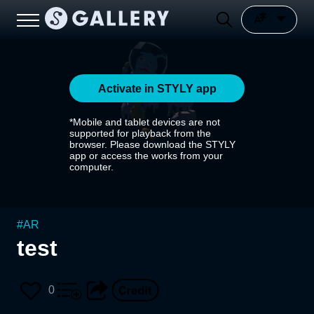
Activate in STYLY app
*Mobile and tablet devices are not
supported for playback from the
browser. Please download the STYLY
app or access the works from your
computer.
#
AR
test
0