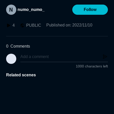
numo_numo_
Follow
Published on
:
2022/11/10
4
PUBLIC
0
Comments
1000 characters left
Related scenes