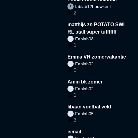
fablab12bouwkeet
2
matthijs zn POTATO SWI
RL stall super tufffffff
Fablab08
1
Emma VR zomervakantie
Fablab02
0
Amin bk zomer
Fablab02
1
libaan voetbal veld
Fablab05
3
ismail