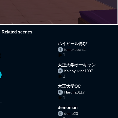
Related scenes
ハイヒール再び
tomokoochiai
1
大正大学オーキャン
Kaihoyukina1007
1
大正大学OC
Haruna0117
1
demoman
demo23