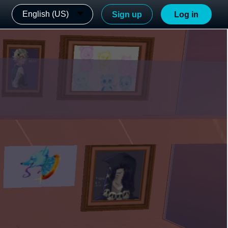
English (US)
Sign up
Log in