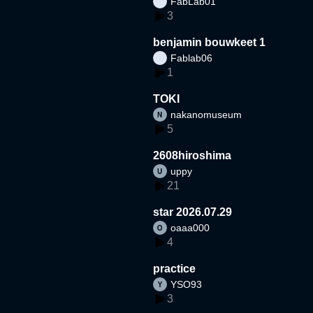
FabLab01
3
benjamin bouwkeet 1
Fablab06
1
TOKI
nakanomuseum
5
2608hiroshima
uppy
21
star 2026.07.29
oaaa000
4
practice
YSO93
3