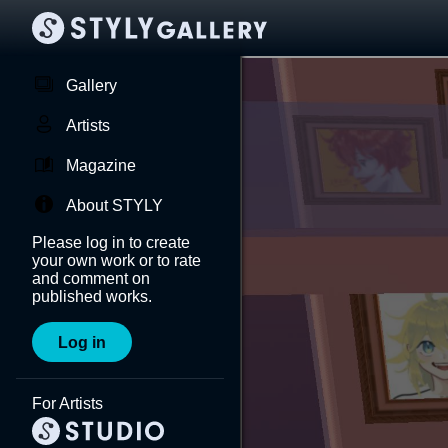
Gallery
Artists
Magazine
About STYLY
Please log in to create
your own work or to rate
and comment on
published works.
Log in
For Artists