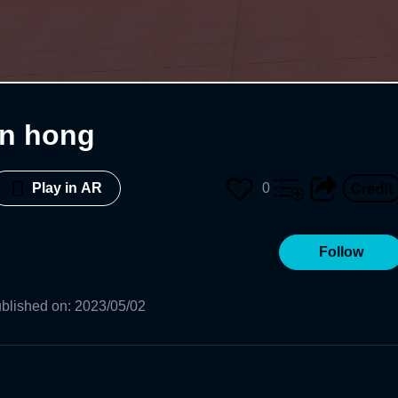
en hong
0
Play in AR
Follow
blished on
:
2023/05/02