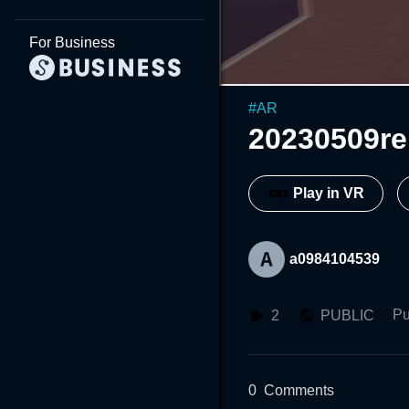
For Business
#
AR
20230509r
Play in VR
a0984104539
Pu
2
PUBLIC
0
Comments