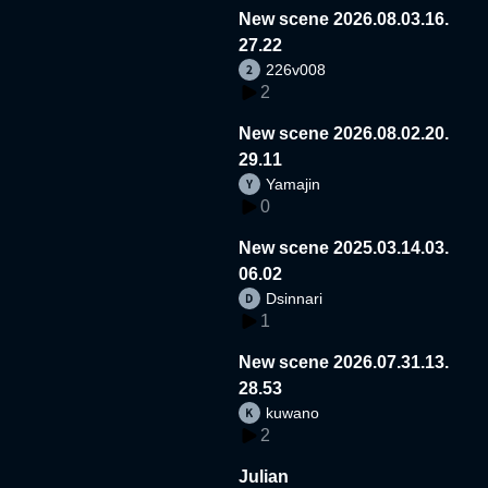
New scene 2026.08.03.16.
27.22
226v008
2
New scene 2026.08.02.20.
29.11
Yamajin
0
New scene 2025.03.14.03.
06.02
Dsinnari
1
New scene 2026.07.31.13.
28.53
kuwano
2
Julian