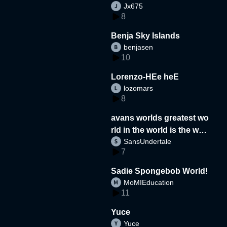
Jx675
8
Benja Sky Islands
benjasen
10
Lorenzo-HEe heE
lozomars
8
avans worlds greatest wo
rld in the world is the wor
SansUndertale
d
7
Sadie Spongebob World!
MoMIEducation
11
Yuce
Yuce