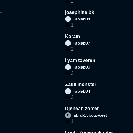
2
josephine bk
t
Fablab04
1
Karam
Fablab07
2
liyam toveren
Fablab09
2
Zaufi monster
Fablab04
2
Djeneah zomer
fablab13bouwkeet
1
Loula Zomervakantie