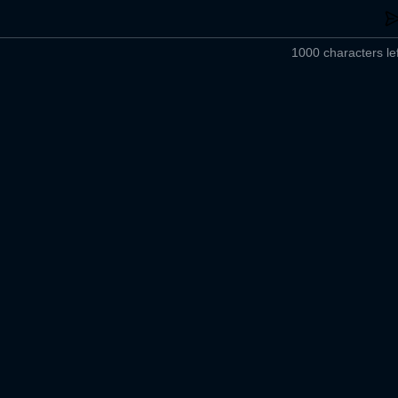
1000 characters lef