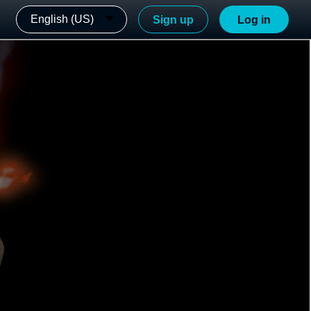
English (US)
Sign up
Log in