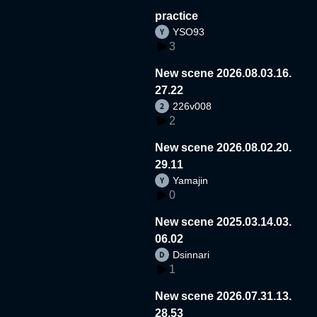
practice
YSO93
3
New scene 2026.08.03.16.
27.22
226v008
2
New scene 2026.08.02.20.
29.11
Yamajin
0
New scene 2025.03.14.03.
06.02
Dsinnari
1
New scene 2026.07.31.13.
28.53