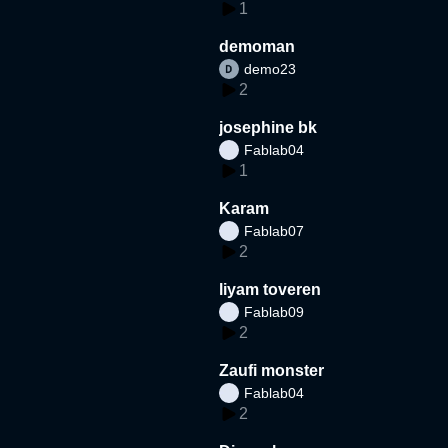
1
demoman
demo23
2
josephine bk
Fablab04
1
Karam
Fablab07
2
liyam toveren
Fablab09
2
Zaufi monster
Fablab04
2