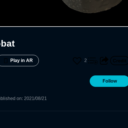
obat
2
Play in AR
Follow
blished on
:
2021/08/21