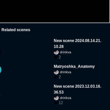
Related scenes
New scene 2024.08.14.21.
10.28
drinkva
2
Matryoshka_Anatomy
drinkva
2
New scene 2023.12.03.16.
36.53
drinkva
12