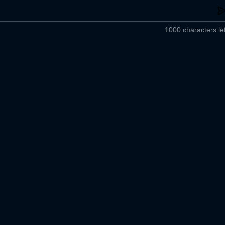
1000 characters lef