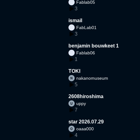
Fablab05
3
ismail
FabLab01
3
benjamin bouwkeet 1
Fablab06
1
TOKI
nakanomuseum
5
2608hiroshima
uppy
7
star 2026.07.29
oaaa000
4