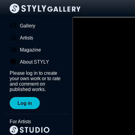
Gallery
Artists
Magazine
About STYLY
Please log in to create
your own work or to rate
and comment on
published works.
Log in
For Artists