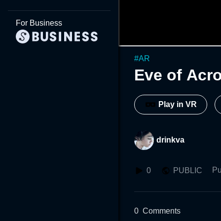
For Business
#
AR
Eve of Acr
Play in VR
drinkva
Pu
0
PUBLIC
0
Comments