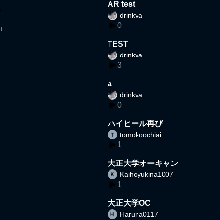
AR test
drinkva
0
t
TEST
drinkva
3
a
drinkva
0
ハイヒール再び
tomokoochiai
1
大正大学オーキャン
Kaihoyukina1007
1
大正大学OC
Haruna0117