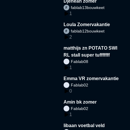
Djeneah zomer
fablab13bouwkeet
1
Loula Zomervakantie
fablab12bouwkeet
2
matthijs zn POTATO SWI
RL stall super tufffffff
Fablab08
1
Emma VR zomervakantie
Fablab02
0
Amin bk zomer
Fablab02
1
libaan voetbal veld