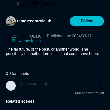
or001H
0
remotecontrolclub
Follow
Published on
:
2024/03/17
25
PUBLIC
Show translation
The far future, or the past, or another world. The 
possibility of another form of life that could have been.
0
Comments
1000 characters left
Related scenes