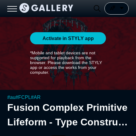
Activate in STYLY app
*Mobile and tablet devices are not
supported for playback from the
browser. Please download the STYLY
app or access the works from your
computer.
#
au
#
FCPL
#
AR
Fusion Complex Primitive
Lifeform - Type Construct