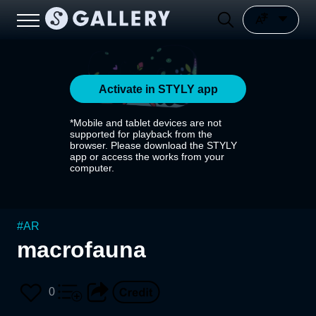
Activate in STYLY app
*Mobile and tablet devices are not
supported for playback from the
browser. Please download the STYLY
app or access the works from your
computer.
#
AR
macrofauna
0