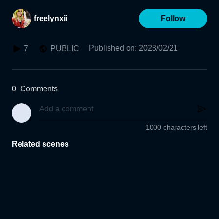
freelynxii
Follow
Published on
:
2023/02/21
7
PUBLIC
0
Comments
1000 characters left
Related scenes