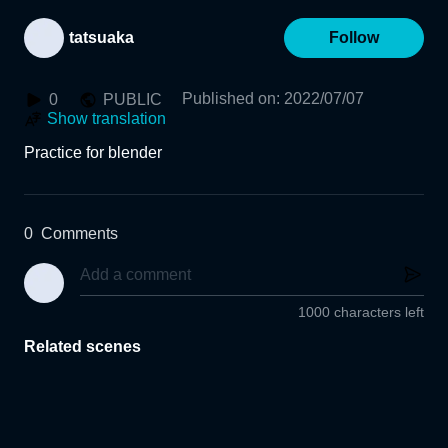
tatsuaka
Follow
Published on
:
2022/07/07
0
PUBLIC
Show translation
Practice for blender
0
Comments
1000 characters left
Related scenes