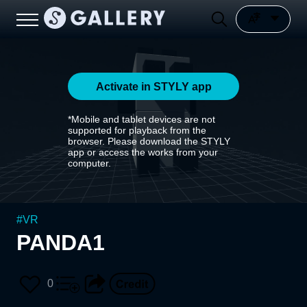
Activate in STYLY app
*Mobile and tablet devices are not
supported for playback from the
browser. Please download the STYLY
app or access the works from your
computer.
#
VR
PANDA1
0