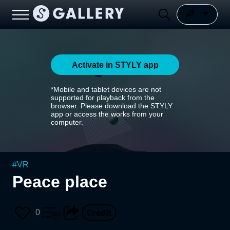
Activate in STYLY app
*Mobile and tablet devices are not
supported for playback from the
browser. Please download the STYLY
app or access the works from your
computer.
#
VR
Peace place
0