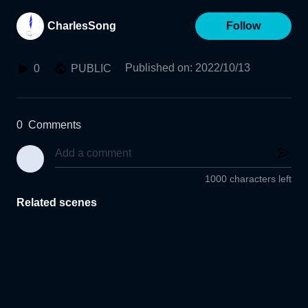
CharlesSong
Follow
Published on
:
2022/10/13
0
PUBLIC
0
Comments
1000 characters left
Related scenes