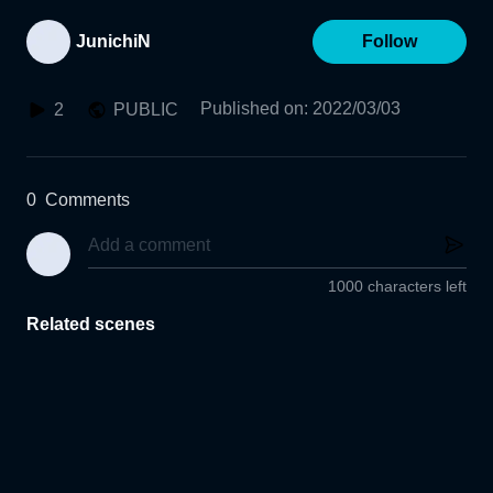
JunichiN
Follow
Published on
:
2022/03/03
2
PUBLIC
0
Comments
1000 characters left
Related scenes