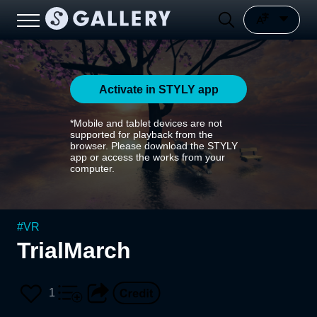
Activate in STYLY app
*Mobile and tablet devices are not
supported for playback from the
browser. Please download the STYLY
app or access the works from your
computer.
#
VR
TrialMarch
1