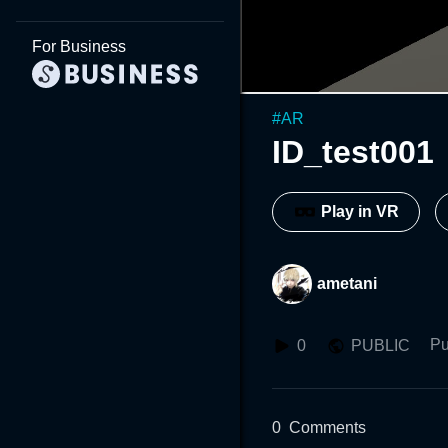
For Business
#
AR
ID_test001
Play in VR
ametani
Pu
0
PUBLIC
0
Comments