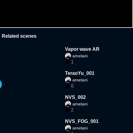
Related scenes
Vapor wave AR
ametani
1
TeraoYu_001
ametani
6
NVS_002
ametani
2
NVS_FOG_001
ametani