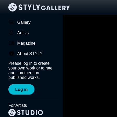
Gallery
Artists
Magazine
About STYLY
Please log in to create
your own work or to rate
and comment on
published works.
Log in
For Artists