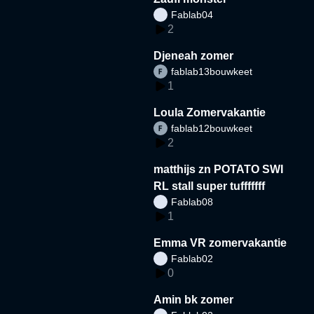
Fablab04
2
Djeneah zomer
fablab13bouwkeet
1
Loula Zomervakantie
fablab12bouwkeet
2
matthijs zn POTATO SWI
RL stall super tufffffff
Fablab08
1
Emma VR zomervakantie
Fablab02
0
Amin bk zomer