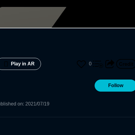
0
Play in AR
Follow
blished on
:
2021/07/19