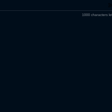
1000 characters lef