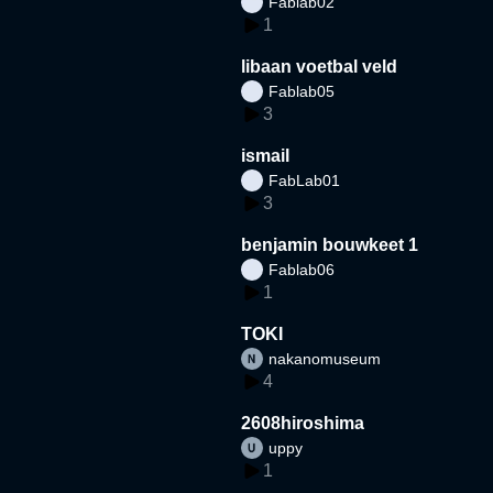
Fablab02
1
libaan voetbal veld
Fablab05
3
ismail
FabLab01
3
benjamin bouwkeet 1
Fablab06
1
TOKI
nakanomuseum
4
2608hiroshima
uppy
1