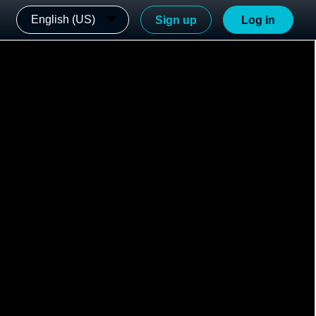
English (US)
Sign up
Log in