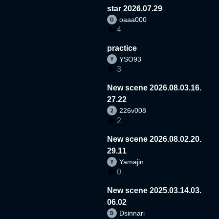
star 2026.07.29
oaaa000
4
practice
YSO93
3
New scene 2026.08.03.16.
27.22
226v008
2
New scene 2026.08.02.20.
29.11
Yamajin
0
New scene 2025.03.14.03.
06.02
Dsinnari