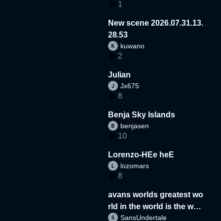
1
New scene 2026.07.31.13.
28.53
kuwano
2
Julian
Jx675
8
Benja Sky Islands
benjasen
10
Lorenzo-HEe heE
lozomars
8
avans worlds greatest wo
rld in the world is the wor
SansUndertale
d