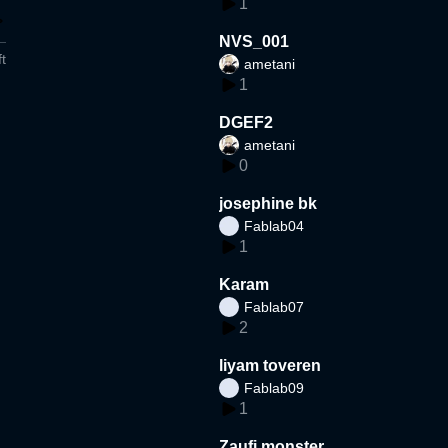
1
NVS_001
t
ametani
1
DGEF2
ametani
0
josephine bk
Fablab04
1
Karam
Fablab07
2
liyam toveren
Fablab09
1
Zaufi monster