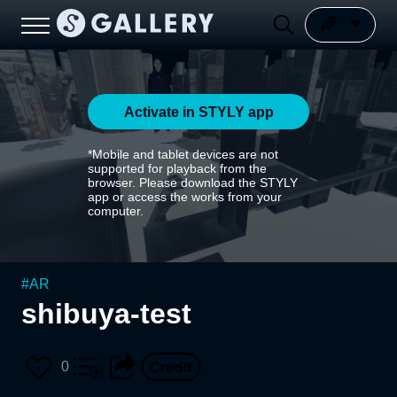
Activate in STYLY app
*Mobile and tablet devices are not
supported for playback from the
browser. Please download the STYLY
app or access the works from your
computer.
#
AR
shibuya-test
0