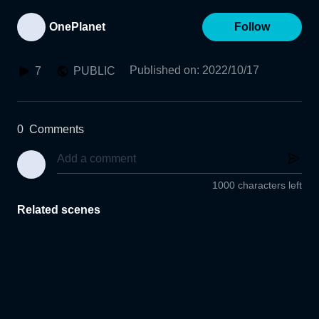
OnePlanet
Follow
Published on
:
2022/10/17
7
PUBLIC
0
Comments
1000 characters left
Related scenes