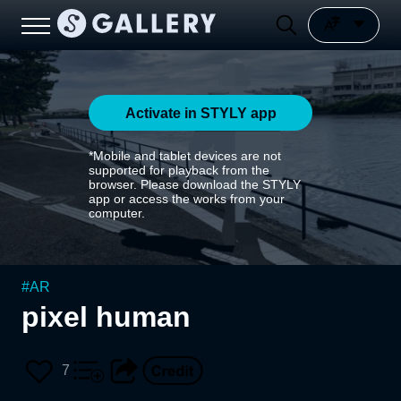
Activate in STYLY app
*Mobile and tablet devices are not
supported for playback from the
browser. Please download the STYLY
app or access the works from your
computer.
#
AR
pixel human
7