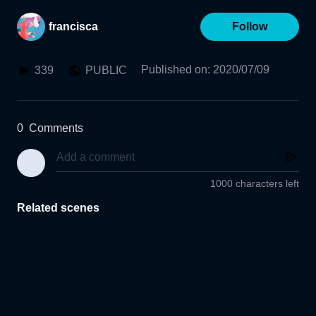
francisca
Follow
Published on
:
2020/07/09
339
PUBLIC
0
Comments
1000 characters left
Related scenes