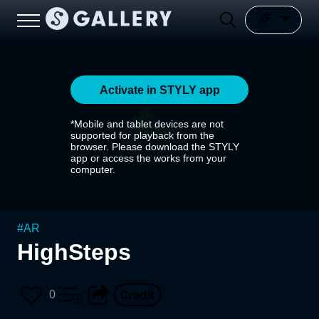
Activate in STYLY app
*Mobile and tablet devices are not
supported for playback from the
browser. Please download the STYLY
app or access the works from your
computer.
#
AR
HighSteps
0