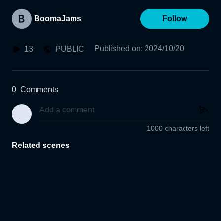
BoomaJams
Follow
Published on
:
2024/10/20
13
PUBLIC
0
Comments
1000 characters left
Related scenes