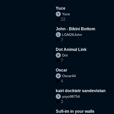
Yuce
Yuce
22
John - Bikini Bottom
LGM26John
7
Dot Animal Link
Dot
7
Oscar
Oscar44
4
kairi docktetr sandevistan
yoyo98754
3
Sufi-im in your walls