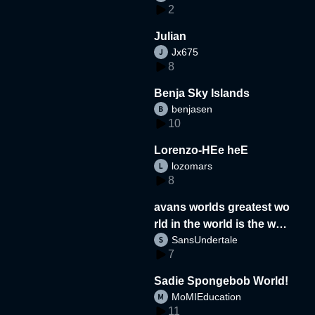
2
Julian
Jx675
8
Benja Sky Islands
benjasen
10
Lorenzo-HEe heE
lozomars
8
avans worlds greatest wo
rld in the world is the wor
SansUndertale
d
7
Sadie Spongebob World!
MoMIEducation
11