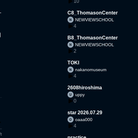
10
-
C8_ThomasonCenter
NEWVIEWSCHOOL
4
]
B8_ThomasonCenter
NEWVIEWSCHOOL
2
TOKI
nakanomuseum
4
2608hiroshima
uppy
0
star 2026.07.29
oaaa000
4
t
practice