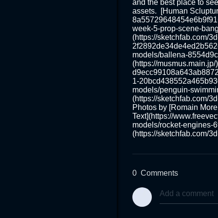
and the best place to see
assets.  [Human Scluptur
8a55729648454e6b9f9169
week-5-prop-scene-bang
(https://sketchfab.com/
2f2892de34de4ed2b562c81
models/ballena-8554d9c
(https://musmus.main.jp/
d9ecc99108a643ab887296
1-20bcd438552a465b930c
models/penguin-swimmi
(https://sketchfab.com/
Photos by [Romain Morel
Text](https://www.freevec
models/rocket-engines-
(https://sketchfab.com/
0
Comments