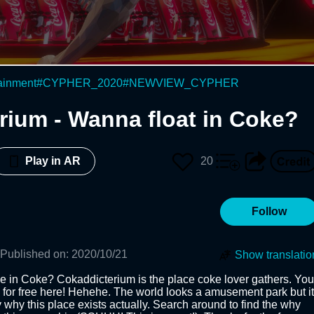
ainment
#
CYPHER_2020
#
NEWVIEW_CYPHER
rium - Wanna float in Coke?
20
Play in AR
Follow
Published on
:
2020/10/21
Show translatio
 in Coke? Cokaddicterium is the place coke lover gathers. You 
 for free here! Hehehe. The world looks a amusement park but it 
why this place exists actually. Search around to find the why 