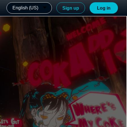
English (US)
Sign up
Log in