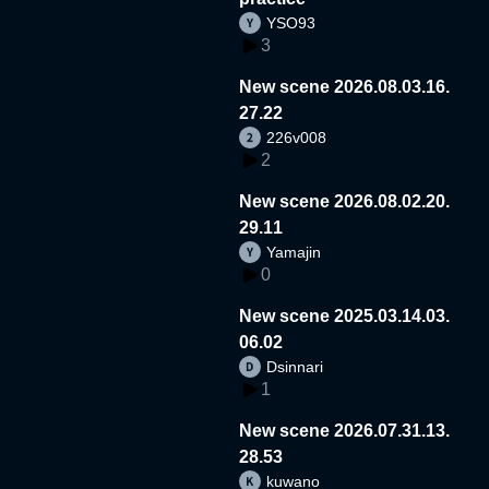
YSO93
3
New scene 2026.08.03.16.
27.22
226v008
2
New scene 2026.08.02.20.
29.11
Yamajin
0
New scene 2025.03.14.03.
06.02
Dsinnari
1
New scene 2026.07.31.13.
28.53
kuwano