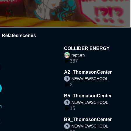
Related scenes
COLLIDER ENERGY
rapturn
367
A2_ThomasonCenter
NEWVIEWSCHOOL
3
B5_ThomasonCenter
NEWVIEWSCHOOL
n
15
B9_ThomasonCenter
NEWVIEWSCHOOL