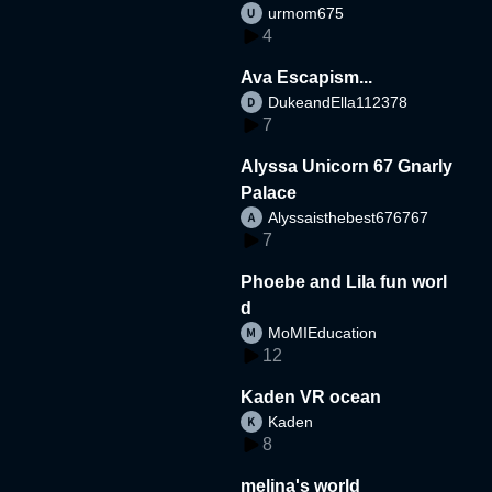
urmom675
4
Ava Escapism...
DukeandElla112378
7
Alyssa Unicorn 67 Gnarly
Palace
Alyssaisthebest676767
7
Phoebe and Lila fun worl
d
MoMIEducation
12
Kaden VR ocean
Kaden
8
melina's world