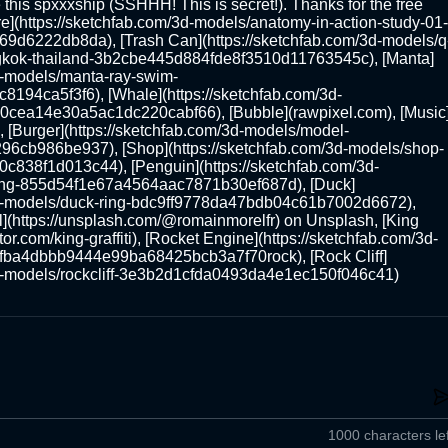
 this spxxxship (SSHHH! This is secret!). Thanks for the free 
e](https://sketchfab.com/3d-models/anatomy-in-action-study-01-
d6222db8da), [Trash Can](https://sketchfab.com/3d-models/q
kok-thailand-3b2cbe445d884fde8f3510d11763545c), [Manta]
3d-models/manta-ray-swim-
94ca5f3f6), [Whale](https://sketchfab.com/3d-
0cea14e30a5ac1dc220cabf66), [Bubble](rawpixel.com), [Music
), [Burger](https://sketchfab.com/3d-models/model-
cb986be937), [Shop](https://sketchfab.com/3d-models/shop-
838f1d013c44), [Penguin](https://sketchfab.com/3d-
ng-855d54f1e67a4564aac7871b30ef687d), [Duck]
3d-models/duck-ring-bdc9ff9778da47bdb04c61b7002d6672), 
](https://unsplash.com/@romainmorelfr) on Unsplash, [King 
tor.com/king-graffiti), [Rocket Engine](https://sketchfab.com/3d-
6fba4dbbb9444e99ba68425bcb3a7f70rock), [Rock Cliff]
3d-models/rockcliff-3e3b2d1cfda0493da4e1ec150f046c41)
1000 characters lef