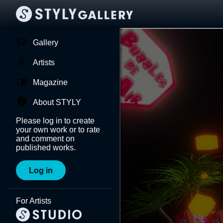
Gallery
Artists
Magazine
About STYLY
Please log in to create
your own work or to rate
and comment on
published works.
Log in
For Artists