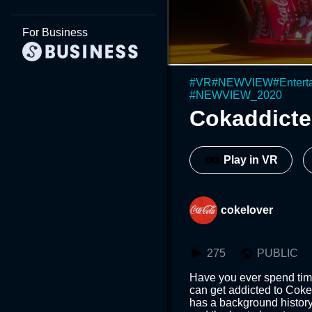
For Business
#
VR
#
NEWVIEW
#
Entert
#
NEWVIEW_2020
Cokaddicte
Play in VR
cokelover
275
PUBLIC
Have you ever spend time
can get addicted to Coke
has a background history 