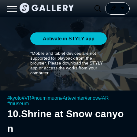
Activate in STYLY app
*Mobile and tablet devices are not
supported for playback from the
browser. Please download the STYLY
app or access the works from your
computer.
#
kyoto
#
VR
#
noumimuon
#
Art
#
winter
#
snow
#
AR
#
museum
10.Shrine at Snow canyo
n