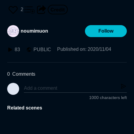
2
noumimuon
Follow
Published on
:
2020/11/04
83
PUBLIC
0
Comments
1000 characters left
Related scenes