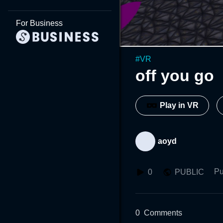
For Business
#
VR
off you go
Play in VR
aoyd
Pu
0
PUBLIC
0
Comments