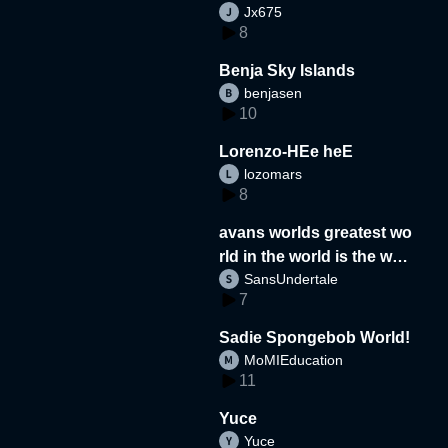
Jx675
8
Benja Sky Islands
benjasen
10
Lorenzo-HEe heE
lozomars
8
avans worlds greatest wo
rld in the world is the wor
SansUndertale
d
7
Sadie Spongebob World!
MoMIEducation
11
Yuce
Yuce