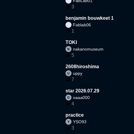
FabLab01
3
benjamin bouwkeet 1
Fablab06
1
TOKI
nakanomuseum
5
2608hiroshima
uppy
7
star 2026.07.29
oaaa000
4
practice
YSO93
3