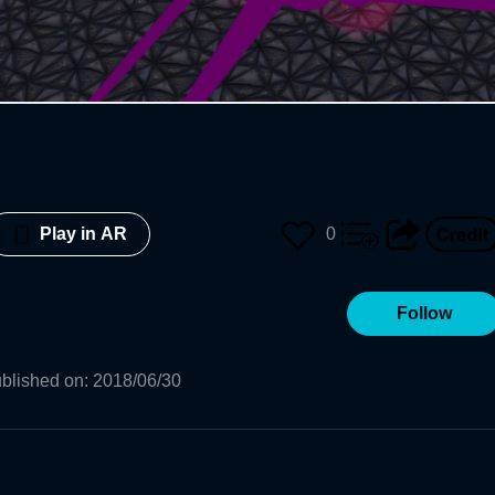
0
Play in AR
Follow
blished on
:
2018/06/30