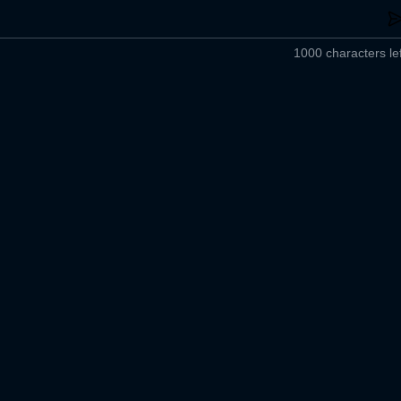
1000 characters lef