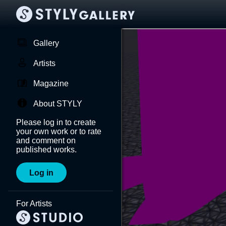
Gallery
Artists
Magazine
About STYLY
Please log in to create
your own work or to rate
and comment on
published works.
Log in
For Artists