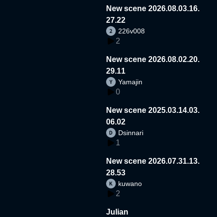
New scene 2026.08.03.16.
27.22
226v008
2
New scene 2026.08.02.20.
29.11
Yamajin
0
New scene 2025.03.14.03.
06.02
Dsinnari
1
New scene 2026.07.31.13.
28.53
kuwano
2
Julian