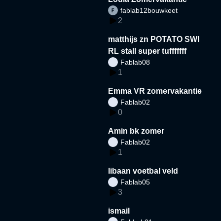
fablab12bouwkeet
2
matthijs zn POTATO SWI
RL stall super tufffffff
Fablab08
1
Emma VR zomervakantie
Fablab02
0
Amin bk zomer
Fablab02
1
libaan voetbal veld
Fablab05
3
ismail