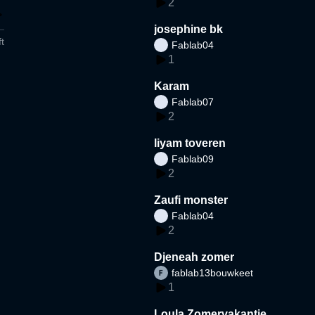
2
josephine bk
t
Fablab04
1
Karam
Fablab07
2
liyam toveren
Fablab09
2
Zaufi monster
Fablab04
2
Djeneah zomer
fablab13bouwkeet
1
Loula Zomervakantie