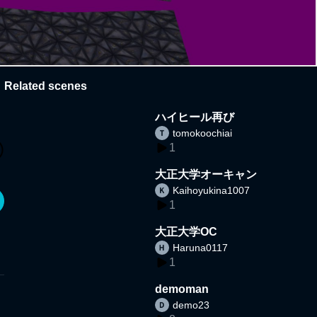
Related scenes
ハイヒール再び
tomokoochiai
1
大正大学オーキャン
Kaihoyukina1007
1
大正大学OC
Haruna0117
1
demoman
demo23