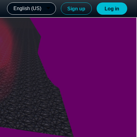
English (US)
Sign up
Log in