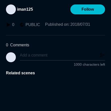
iman125
Follow
Published on
:
2018/07/31
0
PUBLIC
0
Comments
1000 characters left
Related scenes