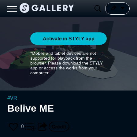
Activate in STYLY app
*Mobile and tablet devices are not
supported for playback from the
browser. Please download the STYLY
app or access the works from your
computer.
#
VR
Belive ME
0