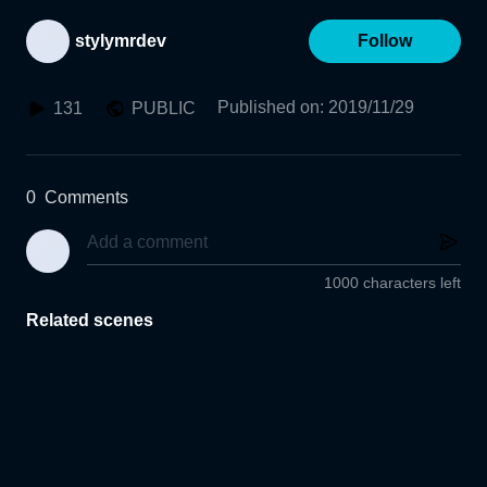
stylymrdev
Follow
Published on
:
2019/11/29
131
PUBLIC
0
Comments
1000 characters left
Related scenes