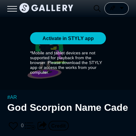
Activate in STYLY app
*Mobile and tablet devices are not
supported for playback from the
browser. Please download the STYLY
app or access the works from your
computer.
#
AR
God Scorpion Name Cade
0