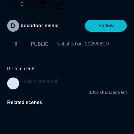
0
docodoor-nishio
Follow
Published on
:
2025/08/19
8
PUBLIC
0
Comments
1000 characters left
Related scenes