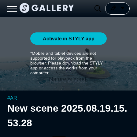
Activate in STYLY app
*Mobile and tablet devices are not
supported for playback from the
browser. Please download the STYLY
app or access the works from your
computer.
#
AR
New scene 2025.08.19.15.
53.28