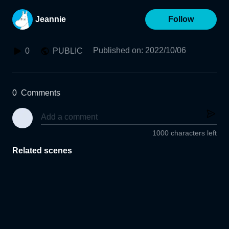
Jeannie
Follow
Published on
:
2022/10/06
0
PUBLIC
0
Comments
1000 characters left
Related scenes