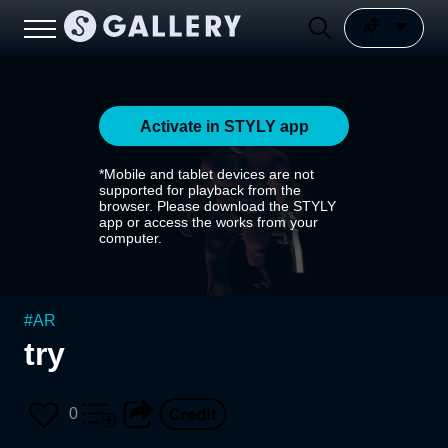
Activate in STYLY app
*Mobile and tablet devices are not
supported for playback from the
browser. Please download the STYLY
app or access the works from your
computer.
#
AR
try
0