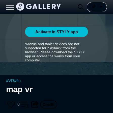
Activate in STYLY app
*Mobile and tablet devices are not
supported for playback from the
browser. Please download the STYLY
app or access the works from your
computer.
#
VR
#
flu
map vr
0