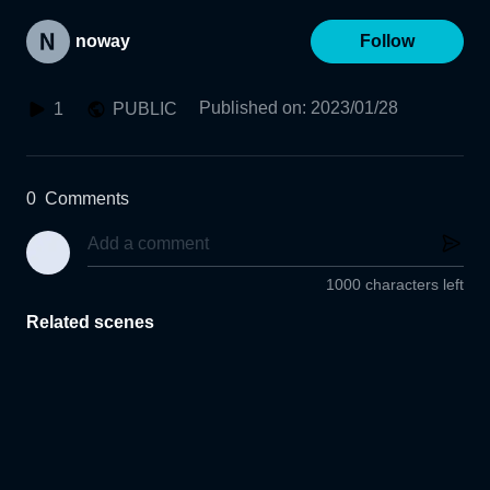
noway
Follow
Published on
:
2023/01/28
1
PUBLIC
0
Comments
1000 characters left
Related scenes