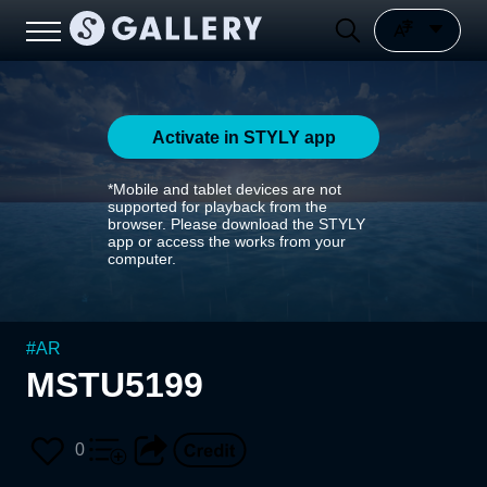
Activate in STYLY app
*Mobile and tablet devices are not
supported for playback from the
browser. Please download the STYLY
app or access the works from your
computer.
#
AR
MSTU5199
0