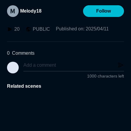
Melody18
Follow
Published on
:
2025/04/11
20
PUBLIC
0
Comments
1000 characters left
Related scenes