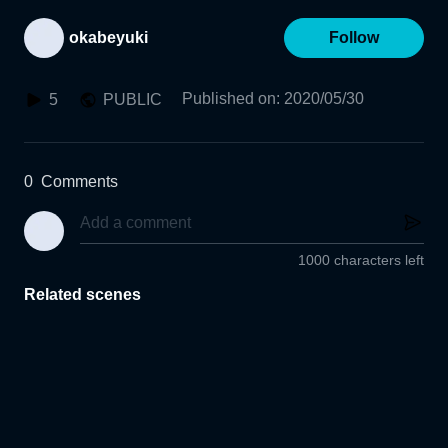
okabeyuki
Follow
Published on
:
2020/05/30
5
PUBLIC
0
Comments
1000 characters left
Related scenes