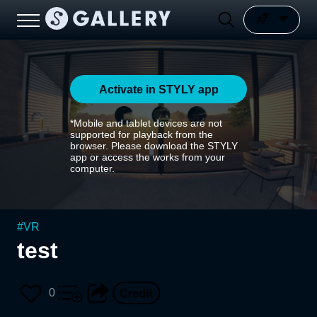
Activate in STYLY app
*Mobile and tablet devices are not
supported for playback from the
browser. Please download the STYLY
app or access the works from your
computer.
#
VR
test
0