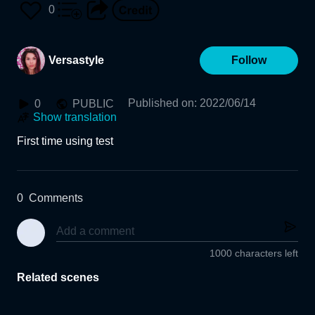
0
Versastyle
Follow
Published on
:
2022/06/14
0
PUBLIC
Show translation
First time using test 
0
Comments
1000 characters left
Related scenes