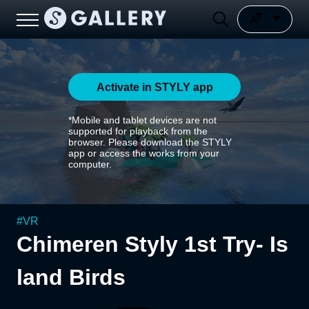
Activate in STYLY app
*Mobile and tablet devices are not
supported for playback from the
browser. Please download the STYLY
app or access the works from your
computer.
#
VR
Chimeren Styly 1st Try- Is
land Birds