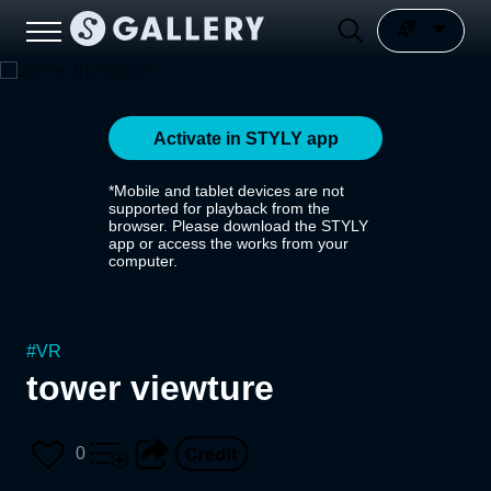
Activate in STYLY app
*Mobile and tablet devices are not
supported for playback from the
browser. Please download the STYLY
app or access the works from your
computer.
#
VR
tower viewture
0