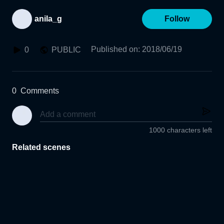
anila_g
Follow
Published on
:
2018/06/19
0
PUBLIC
0
Comments
1000 characters left
Related scenes