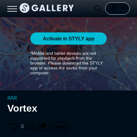
Activate in STYLY app
*Mobile and tablet devices are not
supported for playback from the
browser. Please download the STYLY
app or access the works from your
computer.
#
AR
Vortex
0