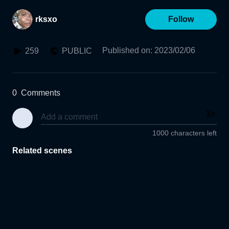
rksxo
Follow
Published on
:
2023/02/06
259
PUBLIC
0
Comments
1000 characters left
Related scenes