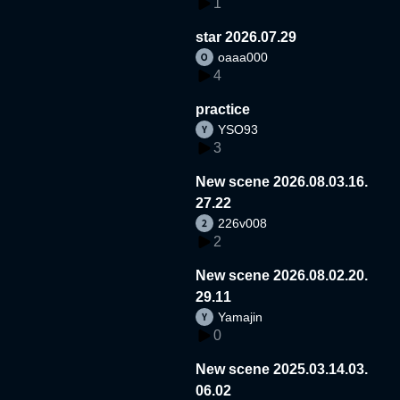
1
star 2026.07.29
oaaa000
4
practice
YSO93
3
New scene 2026.08.03.16.
27.22
226v008
2
New scene 2026.08.02.20.
29.11
Yamajin
0
New scene 2025.03.14.03.
06.02