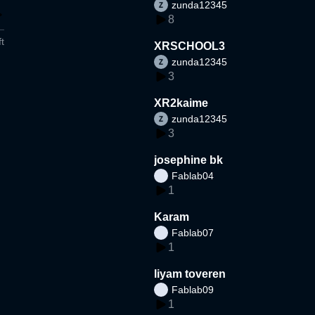
zunda12345
8
t
XRSCHOOL3
zunda12345
3
XR2kaime
zunda12345
3
josephine bk
Fablab04
1
Karam
Fablab07
1
liyam toveren
Fablab09
1