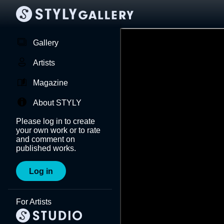
Gallery
Artists
Magazine
About STYLY
Please log in to create
your own work or to rate
and comment on
published works.
Log in
For Artists