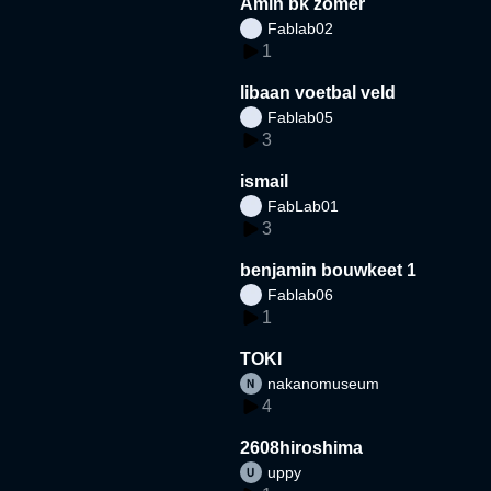
Amin bk zomer
Fablab02
1
libaan voetbal veld
Fablab05
3
ismail
FabLab01
3
benjamin bouwkeet 1
Fablab06
1
TOKI
nakanomuseum
4
2608hiroshima
uppy