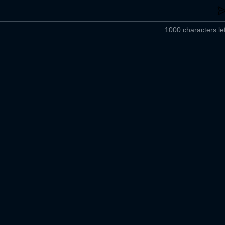
1000 characters lef