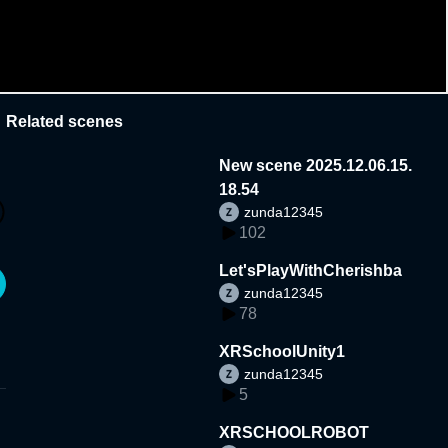
Related scenes
New scene 2025.12.06.15.
18.54
zunda12345
102
Let'sPlayWithCherishba
zunda12345
78
XRSchoolUnity1
zunda12345
5
XRSCHOOLROBOT