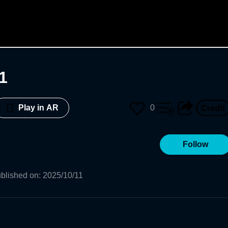
1
0
Play in AR
Follow
blished on
:
2025/10/11