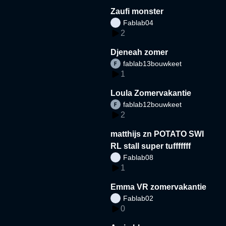
Zaufi monster
Fablab04
2
Djeneah zomer
fablab13bouwkeet
1
Loula Zomervakantie
fablab12bouwkeet
2
matthijs zn POTATO SWI
RL stall super tufffffff
Fablab08
1
Emma VR zomervakantie
Fablab02
0