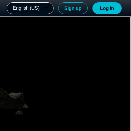
English (US)
Sign up
Log in