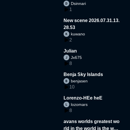
Dsinnari
1
New scene 2026.07.31.13.
28.53
kuwano
2
Julian
Jx675
8
Benja Sky Islands
benjasen
10
Lorenzo-HEe heE
lozomars
8
avans worlds greatest wo
rld in the world is the wor