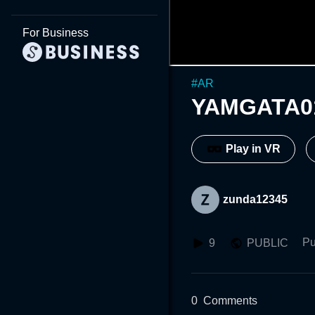
For Business
#
AR
YAMGATA0
Play in VR
zunda12345
Pu
9
PUBLIC
0
Comments