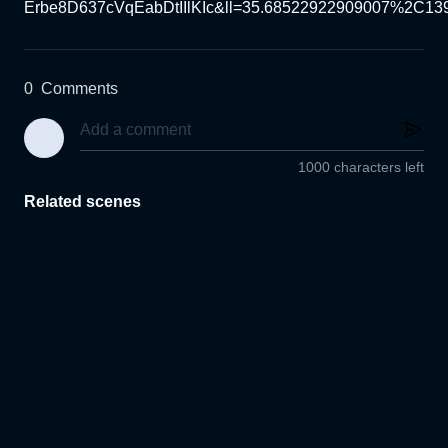
Erbe8D637cVqEabDtIIlKIc&ll=35.68522922909007%2C13
0
Comments
1000 characters left
Related scenes