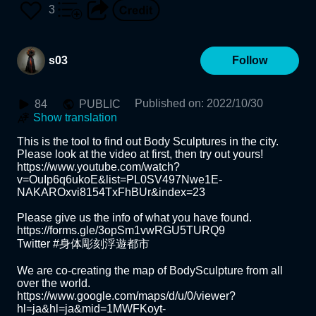
3
s03
Follow
Published on
:
2022/10/30
84
PUBLIC
Show translation
This is the tool to find out Body Sculptures in the city.

Please look at the video at first, then try out yours!

https://www.youtube.com/watch?
v=OuIp6q6ukoE&list=PL0SV497Nwe1E-
NAKAROxvi8154TxFhBUr&index=23

Please give us the info of what you have found.

https://forms.gle/3opSm1vwRGU5TURQ9

Twitter #身体彫刻浮遊都市

We are co-creating the map of BodySculpture from all 
over the world.

https://www.google.com/maps/d/u/0/viewer?
hl=ja&hl=ja&mid=1MWFKoyt-