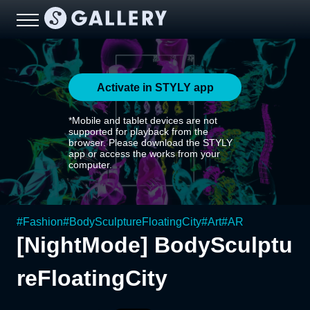
Activate in STYLY app
*Mobile and tablet devices are not
supported for playback from the
browser. Please download the STYLY
app or access the works from your
computer.
#
Fashion
#
BodySculptureFloatingCity
#
Art
#
AR
[NightMode] BodySculptu
reFloatingCity