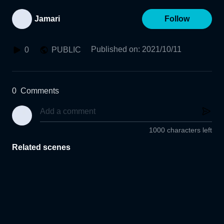
Jamari
Follow
Published on
:
2021/10/11
0
PUBLIC
0
Comments
1000 characters left
Related scenes