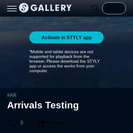
Activate in STYLY app
*Mobile and tablet devices are not
supported for playback from the
browser. Please download the STYLY
app or access the works from your
computer.
#
AR
Arrivals Testing
0