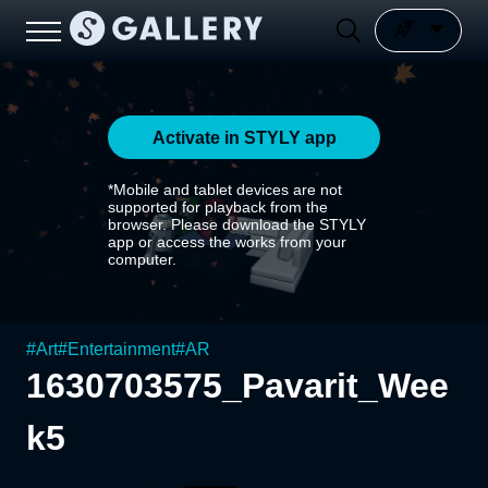
Activate in STYLY app
*Mobile and tablet devices are not
supported for playback from the
browser. Please download the STYLY
app or access the works from your
computer.
#
Art
#
Entertainment
#
AR
1630703575_Pavarit_Wee
k5