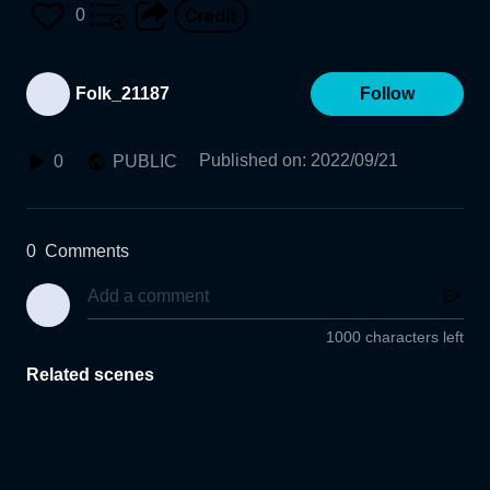
0
Folk_21187
Follow
Published on
:
2022/09/21
0
PUBLIC
0
Comments
1000 characters left
Related scenes