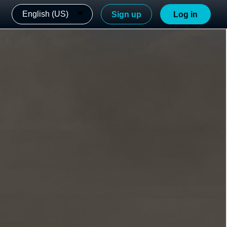
English (US)
Sign up
Log in