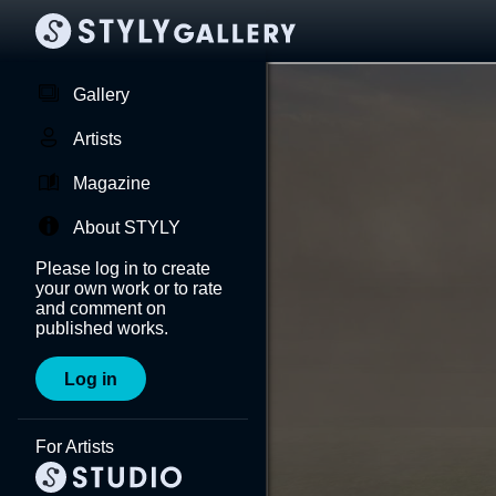
Gallery
Artists
Magazine
About STYLY
Please log in to create
your own work or to rate
and comment on
published works.
Log in
For Artists