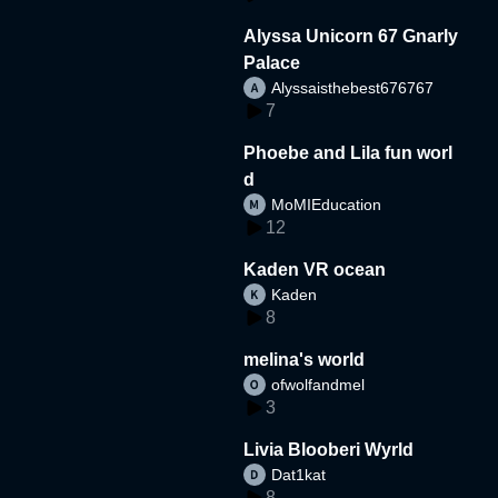
Alyssa Unicorn 67 Gnarly
Palace
Alyssaisthebest676767
7
Phoebe and Lila fun worl
d
MoMIEducation
12
Kaden VR ocean
Kaden
8
melina's world
ofwolfandmel
3
Livia Blooberi Wyrld
Dat1kat
8