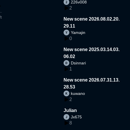
226v008
2
t
New scene 2026.08.02.20.
29.11
Yamajin
0
New scene 2025.03.14.03.
06.02
Dsinnari
1
New scene 2026.07.31.13.
28.53
kuwano
2
Julian
Jx675
8