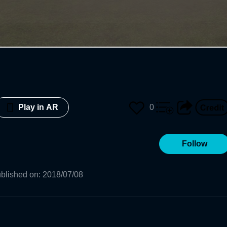
0
Play in AR
Follow
blished on
:
2018/07/08