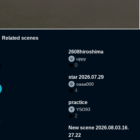
Related scenes
2608hiroshima
uppy
0
star 2026.07.29
oaaa000
4
practice
YSO93
2
New scene 2026.08.03.16.
27.22