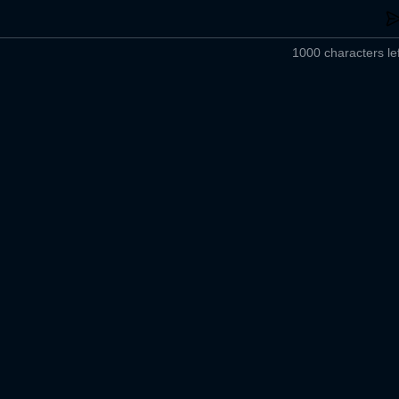
1000 characters lef