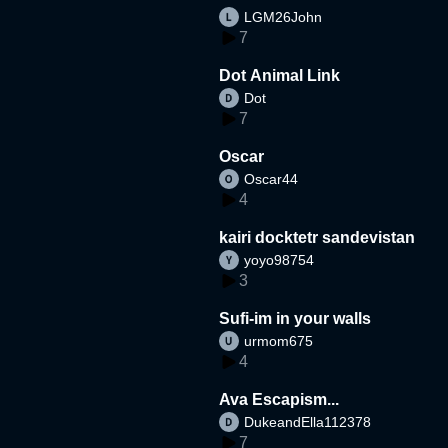
LGM26John
7
Dot Animal Link
Dot
7
Oscar
Oscar44
4
kairi docktetr sandevistan
yoyo98754
3
Sufi-im in your walls
urmom675
4
Ava Escapism...
DukeandElla112378
7