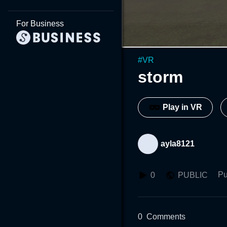
For Business
#
VR
storm
Play in VR
ayla8121
Pu
0
PUBLIC
0
Comments