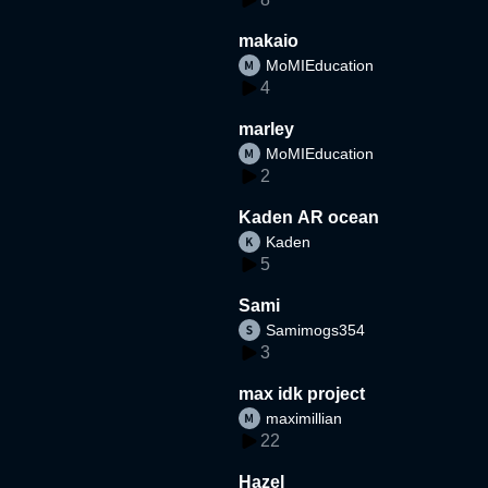
makaio
MoMIEducation
4
marley
MoMIEducation
2
Kaden AR ocean
Kaden
5
Sami
Samimogs354
3
max idk project
maximillian
22
Hazel