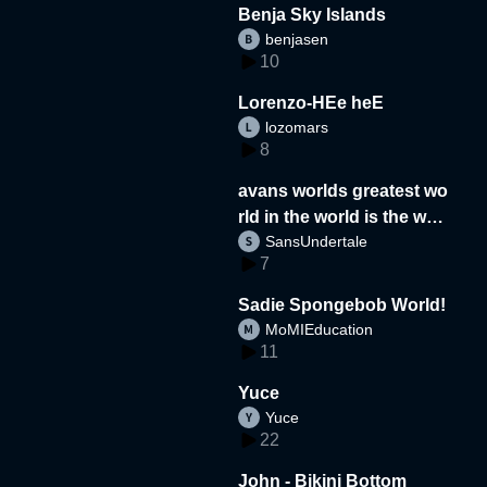
Benja Sky Islands
benjasen
10
Lorenzo-HEe heE
lozomars
8
avans worlds greatest wo
rld in the world is the wor
SansUndertale
d
7
Sadie Spongebob World!
MoMIEducation
11
Yuce
Yuce
22
John - Bikini Bottom