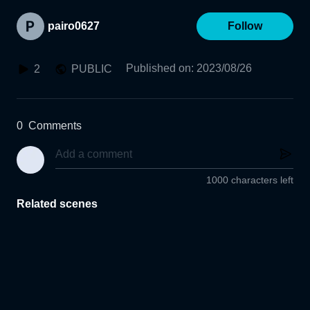
pairo0627
Follow
Published on
:
2023/08/26
2
PUBLIC
0
Comments
1000 characters left
Related scenes