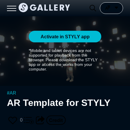
Activate in STYLY app
*Mobile and tablet devices are not
supported for playback from the
browser. Please download the STYLY
app or access the works from your
computer.
#
AR
AR Template for STYLY
0