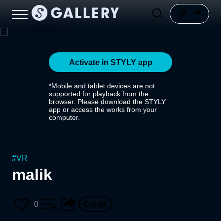
Activate in STYLY app
*Mobile and tablet devices are not
supported for playback from the
browser. Please download the STYLY
app or access the works from your
computer.
#
VR
malik
0