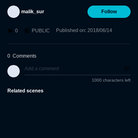
malik_sur
Follow
Published on
:
2018/06/14
0
PUBLIC
0
Comments
1000 characters left
Related scenes