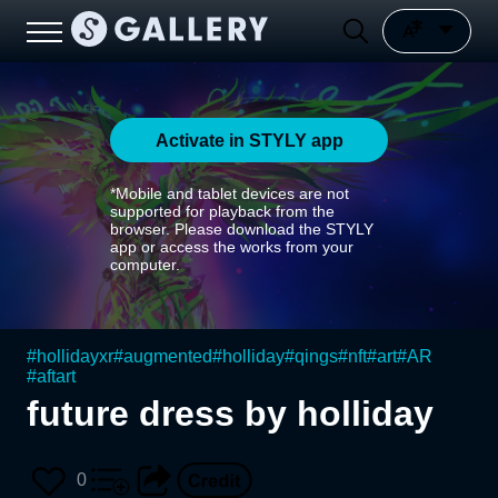
Activate in STYLY app
*Mobile and tablet devices are not
supported for playback from the
browser. Please download the STYLY
app or access the works from your
computer.
#
hollidayxr
#
augmented
#
holliday
#
qings
#
nft
#
art
#
AR
#
aftart
future dress by holliday
0