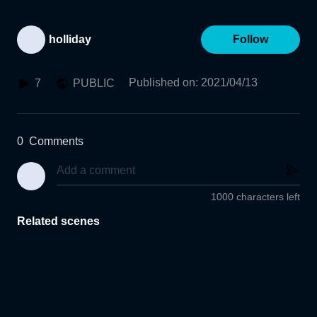
holliday
Follow
Published on
:
2021/04/13
7
PUBLIC
0
Comments
1000 characters left
Related scenes