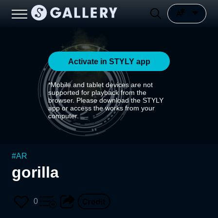
Activate in STYLY app
*Mobile and tablet devices are not
supported for playback from the
browser. Please download the STYLY
app or access the works from your
computer.
#
AR
gorilla
0