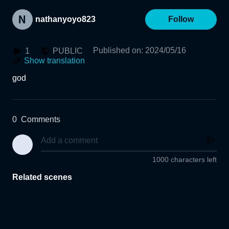
nathanyoyo823
Follow
Published on
:
2024/05/16
1
PUBLIC
Show translation
god
0
Comments
1000 characters left
Related scenes