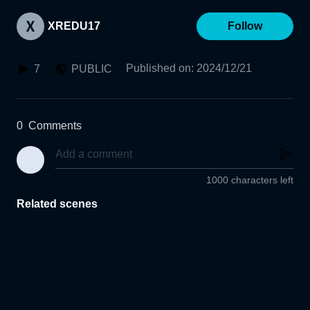
XREDU17
Follow
Published on
:
2024/12/21
7
PUBLIC
0
Comments
1000 characters left
Related scenes