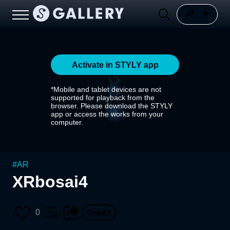
Activate in STYLY app
*Mobile and tablet devices are not
supported for playback from the
browser. Please download the STYLY
app or access the works from your
computer.
#
AR
XRbosai4
0